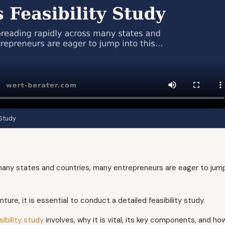
 Study
 many states and countries, many entrepreneurs are eager to jum
ure, it is essential to conduct a detailed feasibility study.
ibility study
involves, why it is vital, its key components, and ho