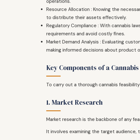
operations.
Resource Allocation : Knowing the necessar
to distribute their assets effectively.
Regulatory Compliance : With cannabis laws
requirements and avoid costly fines.
Market Demand Analysis : Evaluating custom
making informed decisions about product of
Key Components of a Cannabis F
To carry out a thorough cannabis feasibilit
1. Market Research
Market research is the backbone of any feas
It involves examining the target audience,