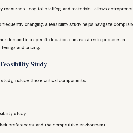
y resources—capital, staffing, and materials—allows entreprene
 frequently changing, a feasibility study helps navigate complia
er demand in a specific location can assist entrepreneurs in
ferings and pricing.
easibility Study
y study, include these critical components:
ibility study.
 their preferences, and the competitive environment.