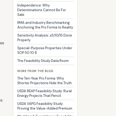
Independence: Why
Determinations Cannot Be For
Sale
RMA and Industry Benchmarking:
Anchoring the Pro Forma to Reality
Sensitivity Analysis: ±5/10/15 Done
Properly
ess
Special-Purpose Properties Under
SOP 50 10 8
The Feasibility Study Data Room
MORE FROM THE BLOG
The Ten-Year Pro Forma: Why
Shorter Projections Hide the Truth
USDA REAP Feasibility Study: Rural
Energy Projects That Pencil
s:
USDA VAPG Feasibility Study:
Proving the Value-Added Premium