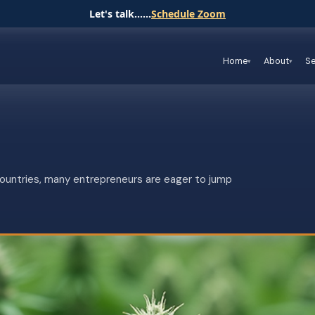
Let's talk......
Schedule Zoom
Home
About
Se
countries, many entrepreneurs are eager to jump