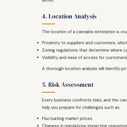
within.
4. Location Analysis
The location of a cannabis enterprise is cru
Proximity to suppliers and customers, whic
Zoning regulations that determine where c
Visibility and ease of access for customers, 
A thorough location analysis will identify 
5. Risk Assessment
Every business confronts risks, and the ca
help you prepare for challenges such as:
Fluctuating market prices.
Changes in regulations impacting operation