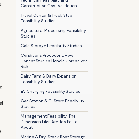
Technical Feasibility and
e
Construction Cost Validation
Travel Center & Truck Stop
Feasibility Studies
Agricultural Processing Feasibility
Studies
Cold Storage Feasibility Studies
Conditions Precedent: How
Honest Studies Handle Unresolved
Risk
Dairy Farm & Dairy Expansion
Feasibility Studies
ng
EV Charging Feasibility Studies
Gas Station & C-Store Feasibility
al
Studies
Management Feasibility: The
Dimension Files Are Too Polite
About
e
Marina & Dry-Stack Boat Storage