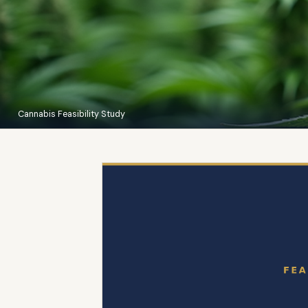
Cannabis Feasibility Study