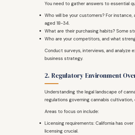
You need to gather answers to essential q
Who will be your customers? For instance,
aged 18-34.
What are their purchasing habits? Some st
Who are your competitors, and what stren
Conduct surveys, interviews, and analyze ex
business strategy.
2. Regulatory Environment Ove
Understanding the legal landscape of cannabi
regulations governing cannabis cultivation, d
Areas to focus on include:
Licensing requirements: California has over
licensing crucial.