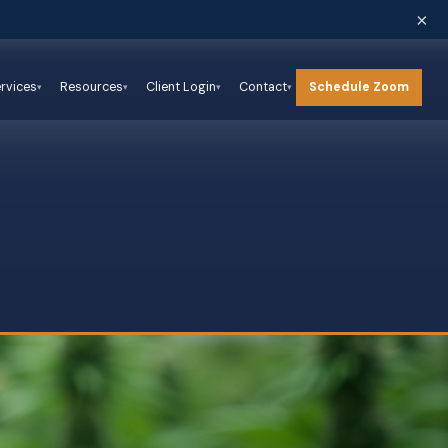
×
Schedule Zoom
rvices
Resources
Client Login
Contact