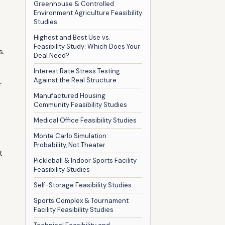
Greenhouse & Controlled
Environment Agriculture Feasibility
Studies
Highest and Best Use vs.
Feasibility Study: Which Does Your
s.
Deal Need?
Interest Rate Stress Testing
Against the Real Structure
r
Manufactured Housing
Community Feasibility Studies
Medical Office Feasibility Studies
Monte Carlo Simulation:
Probability, Not Theater
t
Pickleball & Indoor Sports Facility
Feasibility Studies
Self-Storage Feasibility Studies
Sports Complex & Tournament
Facility Feasibility Studies