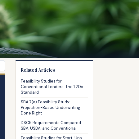
F
Related Articles
Feasibility Studies for
Conventional Lenders: The 1.20x
Standard
SBA 7(a) Feasibility Study:
Projection-Based Underwriting
Done Right
DSCR Requirements Compared:
SBA, USDA, and Conventional
Feasibility Studies for Start-Ups