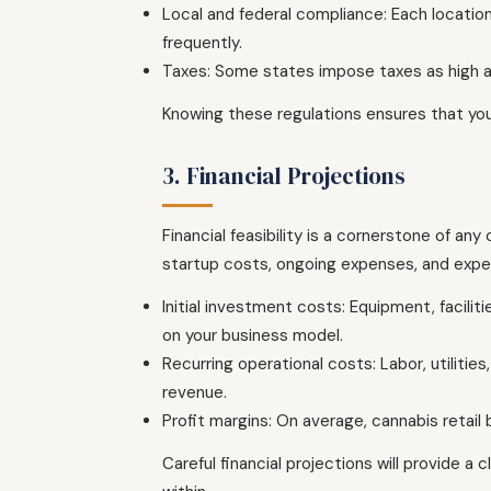
Local and federal compliance: Each location
frequently.
Taxes: Some states impose taxes as high as
Knowing these regulations ensures that you
3. Financial Projections
Financial feasibility is a cornerstone of any
startup costs, ongoing expenses, and expe
Initial investment costs: Equipment, facil
on your business model.
Recurring operational costs: Labor, utilit
revenue.
Profit margins: On average, cannabis reta
Careful financial projections will provide a