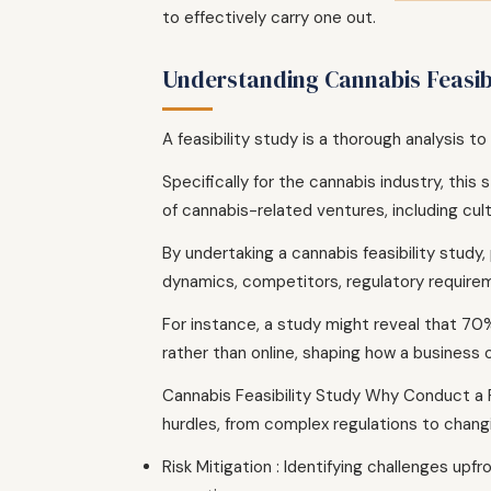
to effectively carry one out.
Understanding Cannabis Feasibi
A feasibility study is a thorough analysis t
Specifically for the cannabis industry, thi
of cannabis-related ventures, including cult
By undertaking a cannabis feasibility study
dynamics, competitors, regulatory requirem
For instance, a study might reveal that 70
rather than online, shaping how a business 
Cannabis Feasibility Study Why Conduct a F
hurdles, from complex regulations to changin
Risk Mitigation : Identifying challenges upf