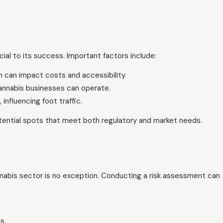
cial to its success. Important factors include:
h can impact costs and accessibility.
annabis businesses can operate.
influencing foot traffic.
potential spots that meet both regulatory and market needs.
nnabis sector is no exception. Conducting a risk assessment can
s.