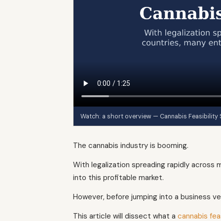
Watch: a short overview — Cannabis Feasibility
The cannabis industry is booming.
With legalization spreading rapidly across
into this profitable market.
However, before jumping into a business vent
This article will dissect what a
cannabis feas