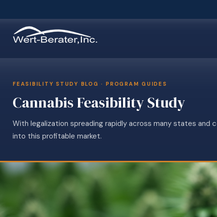
FEASIBILITY STUDY BLOG · PROGRAM GUIDES
Cannabis Feasibility Study
With legalization spreading rapidly across many states and 
into this profitable market.