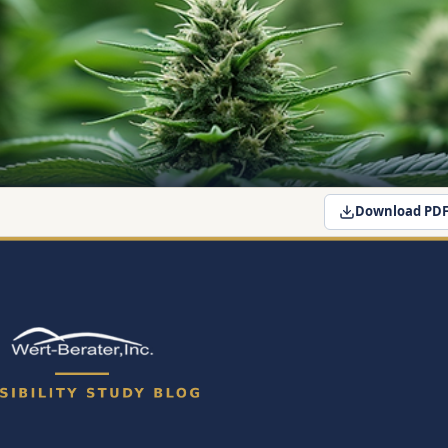
Download PD