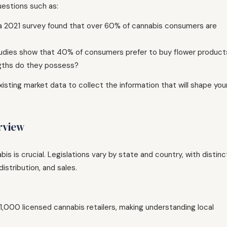
uestions such as:
 a 2021 survey found that over 60% of cannabis consumers are
udies show that 40% of consumers prefer to buy flower product
gths do they possess?
isting market data to collect the information that will shape you
rview
s is crucial. Legislations vary by state and country, with distinc
istribution, and sales.
 1,000 licensed cannabis retailers, making understanding local