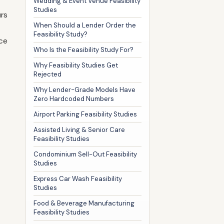
Wedding & Event Venue Feasibility
Studies
urs
When Should a Lender Order the
Feasibility Study?
nce
Who Is the Feasibility Study For?
Why Feasibility Studies Get
Rejected
Why Lender-Grade Models Have
Zero Hardcoded Numbers
Airport Parking Feasibility Studies
Assisted Living & Senior Care
Feasibility Studies
Condominium Sell-Out Feasibility
Studies
Express Car Wash Feasibility
Studies
Food & Beverage Manufacturing
Feasibility Studies