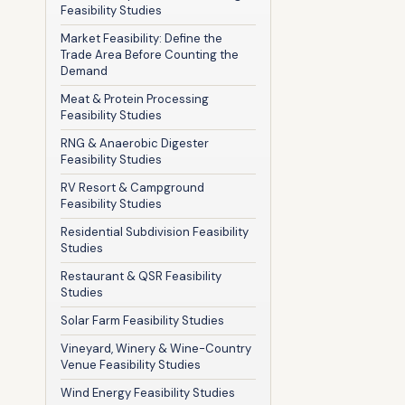
Feasibility Studies
Market Feasibility: Define the
Trade Area Before Counting the
Demand
Meat & Protein Processing
Feasibility Studies
RNG & Anaerobic Digester
Feasibility Studies
RV Resort & Campground
Feasibility Studies
Residential Subdivision Feasibility
Studies
Restaurant & QSR Feasibility
Studies
Solar Farm Feasibility Studies
Vineyard, Winery & Wine-Country
Venue Feasibility Studies
Wind Energy Feasibility Studies