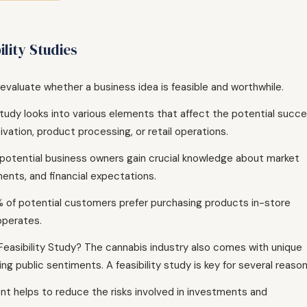
lity Studies
o evaluate whether a business idea is feasible and worthwhile.
s study looks into various elements that affect the potential succ
ivation, product processing, or retail operations.
, potential business owners gain crucial knowledge about market
ents, and financial expectations.
% of potential customers prefer purchasing products in-store
operates.
easibility Study? The cannabis industry also comes with unique
g public sentiments. A feasibility study is key for several reason
ront helps to reduce the risks involved in investments and