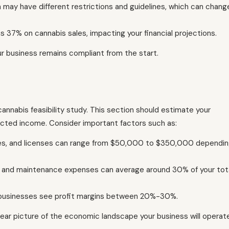
 may have different restrictions and guidelines, which can chang
 37% on cannabis sales, impacting your financial projections.
r business remains compliant from the start.
 cannabis feasibility study. This section should estimate your
cted income. Consider important factors such as:
ities, and licenses can range from $50,000 to $350,000 dependi
ies, and maintenance expenses can average around 30% of your tot
il businesses see profit margins between 20%-30%.
 clear picture of the economic landscape your business will operat