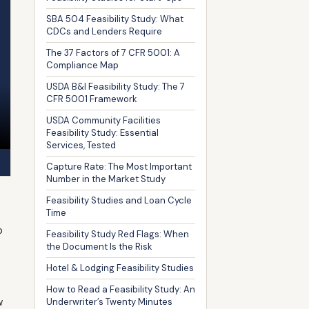
SBA 504 Feasibility Study: What
CDCs and Lenders Require
The 37 Factors of 7 CFR 5001: A
Compliance Map
USDA B&I Feasibility Study: The 7
CFR 5001 Framework
USDA Community Facilities
Feasibility Study: Essential
Services, Tested
Capture Rate: The Most Important
Number in the Market Study
Feasibility Studies and Loan Cycle
Time
p
Feasibility Study Red Flags: When
the Document Is the Risk
Hotel & Lodging Feasibility Studies
How to Read a Feasibility Study: An
w
Underwriter’s Twenty Minutes