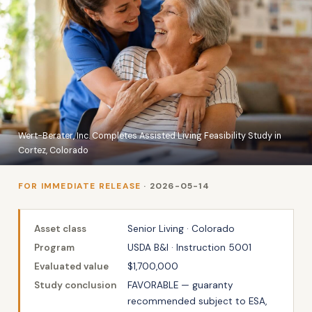
Wert-Berater, Inc. Completes Assisted Living Feasibility Study in
Cortez, Colorado
FOR IMMEDIATE RELEASE
· 2026-05-14
Asset class
Senior Living · Colorado
Program
USDA B&I · Instruction 5001
Evaluated value
$1,700,000
Study conclusion
FAVORABLE — guaranty
recommended subject to ESA,