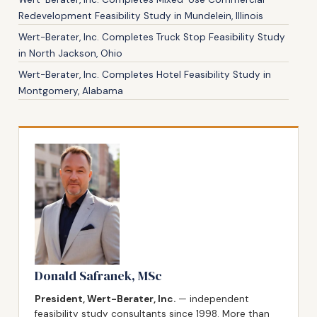
Redevelopment Feasibility Study in Mundelein, Illinois
Wert-Berater, Inc. Completes Truck Stop Feasibility Study
in North Jackson, Ohio
Wert-Berater, Inc. Completes Hotel Feasibility Study in
Montgomery, Alabama
Donald Safranek, MSc
President, Wert-Berater, Inc.
— independent
feasibility study consultants since 1998. More than