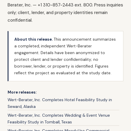
Berater, Inc. — +1 310-857-2443 ext. 800. Press inquiries
only; client, lender, and property identities remain
confidential.
About this release.
This announcement summarizes
a completed, independent Wert-Berater
engagement. Details have been anonymized to
protect client and lender confidentiality; no
borrower, lender, or property is identified. Figures
reflect the project as evaluated at the study date.
More releases:
Wert-Berater, Inc. Completes Hotel Feasibility Study in
Seward, Alaska
Wert-Berater, Inc. Completes Wedding & Event Venue
Feasibility Study in Tomball, Texas
Wert-Berater, Inc. Completes Mixed-Use Commercial