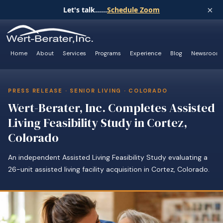
×
Let's talk......
Schedule Zoom
Home
About
Services
Programs
Experience
Blog
Newsroom
PRESS RELEASE · SENIOR LIVING · COLORADO
Wert-Berater, Inc. Completes Assisted
Living Feasibility Study in Cortez,
Colorado
An independent Assisted Living Feasibility Study evaluating a
26-unit assisted living facility acquisition in Cortez, Colorado.