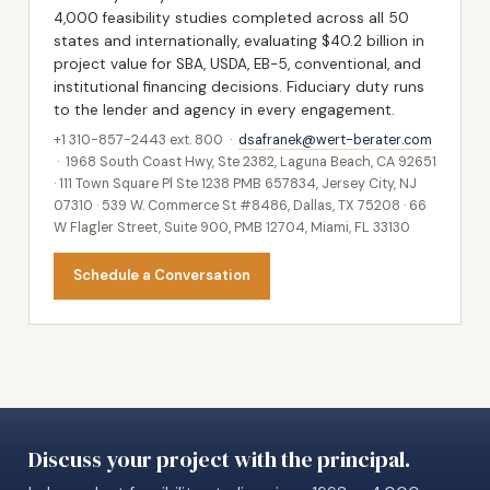
4,000 feasibility studies completed across all 50
states and internationally, evaluating $40.2 billion in
project value for SBA, USDA, EB-5, conventional, and
institutional financing decisions. Fiduciary duty runs
to the lender and agency in every engagement.
+1 310-857-2443 ext. 800 ·
dsafranek@wert-berater.com
· 1968 South Coast Hwy, Ste 2382, Laguna Beach, CA 92651
· 111 Town Square Pl Ste 1238 PMB 657834, Jersey City, NJ
07310 · 539 W. Commerce St #8486, Dallas, TX 75208 · 66
W Flagler Street, Suite 900, PMB 12704, Miami, FL 33130
Schedule a Conversation
Discuss your project with the principal.