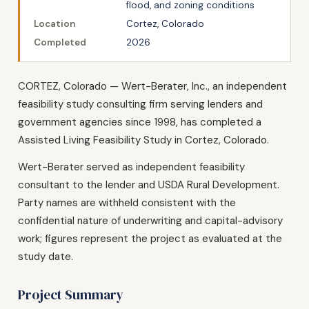
flood, and zoning conditions
Location
Cortez, Colorado
Completed
2026
CORTEZ, Colorado — Wert-Berater, Inc., an independent
feasibility study consulting firm serving lenders and
government agencies since 1998, has completed a
Assisted Living Feasibility Study in Cortez, Colorado.
Wert-Berater served as independent feasibility
consultant to the lender and USDA Rural Development.
Party names are withheld consistent with the
confidential nature of underwriting and capital-advisory
work; figures represent the project as evaluated at the
study date.
Project Summary