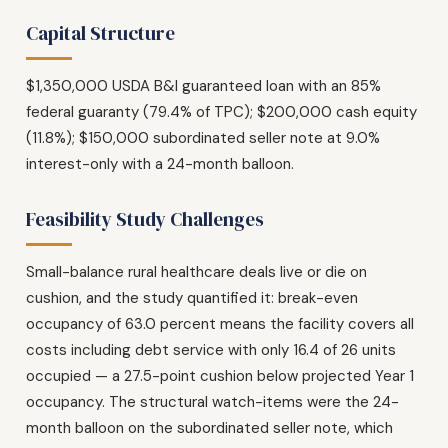
Capital Structure
$1,350,000 USDA B&I guaranteed loan with an 85%
federal guaranty (79.4% of TPC); $200,000 cash equity
(11.8%); $150,000 subordinated seller note at 9.0%
interest-only with a 24-month balloon.
Feasibility Study Challenges
Small-balance rural healthcare deals live or die on
cushion, and the study quantified it: break-even
occupancy of 63.0 percent means the facility covers all
costs including debt service with only 16.4 of 26 units
occupied — a 27.5-point cushion below projected Year 1
occupancy. The structural watch-items were the 24-
month balloon on the subordinated seller note, which