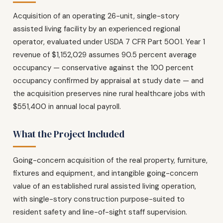
Acquisition of an operating 26-unit, single-story
assisted living facility by an experienced regional
operator, evaluated under USDA 7 CFR Part 5001. Year 1
revenue of $1,152,029 assumes 90.5 percent average
occupancy — conservative against the 100 percent
occupancy confirmed by appraisal at study date — and
the acquisition preserves nine rural healthcare jobs with
$551,400 in annual local payroll.
What the Project Included
Going-concern acquisition of the real property, furniture,
fixtures and equipment, and intangible going-concern
value of an established rural assisted living operation,
with single-story construction purpose-suited to
resident safety and line-of-sight staff supervision.