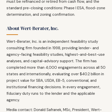
must be refinanced or retired from cash flow, and the
standard pre-closing conditions: Phase I ESA, flood-zone
determination, and zoning confirmation.
About Wert-Berater, Inc.
Wert-Berater, Inc. is an independent feasibility study
consulting firm founded in 1998, providing lender- and
agency-facing feasibility studies, highest-and-best-use
analyses, and capital-advisory support. The firm has
completed more than 4,000 engagements across all 50
states and internationally, evaluating over $40.2 billion in
project value for SBA, USDA, EB-5, conventional, and
institutional financing decisions. In every engagement,
fiduciary duty runs to the lender and the applicable
agency.
Media contact: Donald Safranek, MSc, President, Wert-