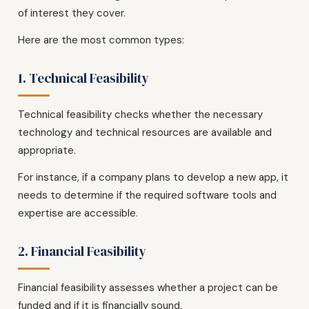
of interest they cover.
Here are the most common types:
1. Technical Feasibility
Technical feasibility checks whether the necessary
technology and technical resources are available and
appropriate.
For instance, if a company plans to develop a new app, it
needs to determine if the required software tools and
expertise are accessible.
2. Financial Feasibility
Financial feasibility assesses whether a project can be
funded and if it is financially sound.