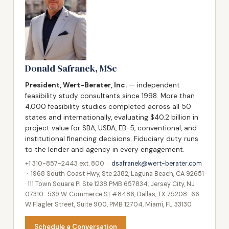
Donald Safranek, MSc
President, Wert-Berater, Inc.
— independent
feasibility study consultants since 1998. More than
4,000 feasibility studies completed across all 50
states and internationally, evaluating $40.2 billion in
project value for SBA, USDA, EB-5, conventional, and
institutional financing decisions. Fiduciary duty runs
to the lender and agency in every engagement.
+1 310-857-2443 ext. 800 ·
dsafranek@wert-berater.com
· 1968 South Coast Hwy, Ste 2382, Laguna Beach, CA 92651
· 111 Town Square Pl Ste 1238 PMB 657834, Jersey City, NJ
07310 · 539 W. Commerce St #8486, Dallas, TX 75208 · 66
W Flagler Street, Suite 900, PMB 12704, Miami, FL 33130
Schedule a Conversation