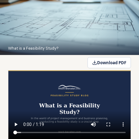
What is a Feasibility Study?
Download PDF