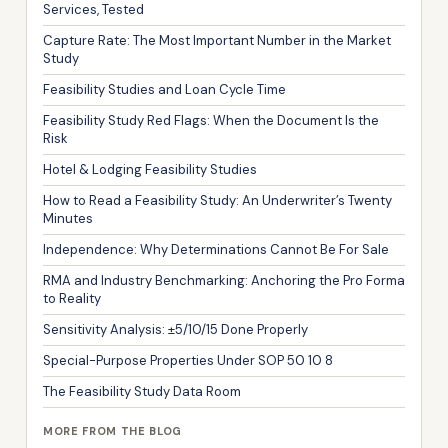
Services, Tested
Capture Rate: The Most Important Number in the Market
Study
Feasibility Studies and Loan Cycle Time
Feasibility Study Red Flags: When the Document Is the
Risk
Hotel & Lodging Feasibility Studies
How to Read a Feasibility Study: An Underwriter’s Twenty
Minutes
Independence: Why Determinations Cannot Be For Sale
RMA and Industry Benchmarking: Anchoring the Pro Forma
to Reality
Sensitivity Analysis: ±5/10/15 Done Properly
Special-Purpose Properties Under SOP 50 10 8
The Feasibility Study Data Room
MORE FROM THE BLOG