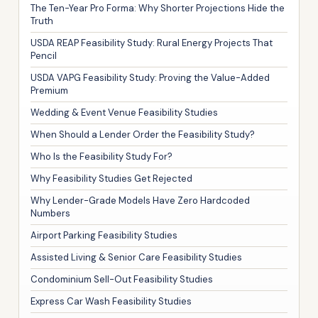
The Ten-Year Pro Forma: Why Shorter Projections Hide the
Truth
USDA REAP Feasibility Study: Rural Energy Projects That
Pencil
USDA VAPG Feasibility Study: Proving the Value-Added
Premium
Wedding & Event Venue Feasibility Studies
When Should a Lender Order the Feasibility Study?
Who Is the Feasibility Study For?
Why Feasibility Studies Get Rejected
Why Lender-Grade Models Have Zero Hardcoded
Numbers
Airport Parking Feasibility Studies
Assisted Living & Senior Care Feasibility Studies
Condominium Sell-Out Feasibility Studies
Express Car Wash Feasibility Studies