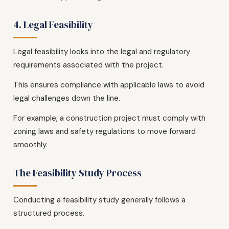
4. Legal Feasibility
Legal feasibility looks into the legal and regulatory
requirements associated with the project.
This ensures compliance with applicable laws to avoid
legal challenges down the line.
For example, a construction project must comply with
zoning laws and safety regulations to move forward
smoothly.
The Feasibility Study Process
Conducting a feasibility study generally follows a
structured process.