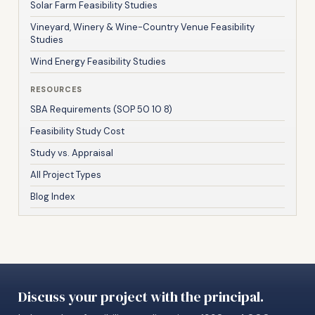
Solar Farm Feasibility Studies
Vineyard, Winery & Wine-Country Venue Feasibility
Studies
Wind Energy Feasibility Studies
RESOURCES
SBA Requirements (SOP 50 10 8)
Feasibility Study Cost
Study vs. Appraisal
All Project Types
Blog Index
Discuss your project with the principal.