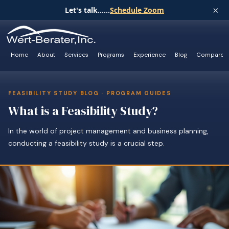
×
Let's talk......
Schedule Zoom
Home
About
Services
Programs
Experience
Blog
Compare
FEASIBILITY STUDY BLOG · PROGRAM GUIDES
What is a Feasibility Study?
In the world of project management and business planning,
conducting a feasibility study is a crucial step.