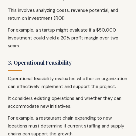
This involves analyzing costs, revenue potential, and
return on investment (ROI).
For example, a startup might evaluate if a $50,000
investment could yield a 20% profit margin over two
years.
3. Operational Feasibility
Operational feasibility evaluates whether an organization
can effectively implement and support the project.
It considers existing operations and whether they can
accommodate new initiatives.
For example, a restaurant chain expanding to new
locations must determine if current staffing and supply
chains can support the growth.