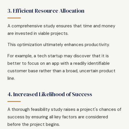
3. Efficient Resource Allocation
A comprehensive study ensures that time and money
are invested in viable projects.
This optimization ultimately enhances productivity.
For example, a tech startup may discover that it is
better to focus on an app with a readily identifiable
customer base rather than a broad, uncertain product
line.
4. Increased Likelihood of Success
A thorough feasibility study raises a project's chances of
success by ensuring all key factors are considered
before the project begins.