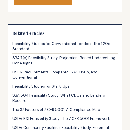
Related Articles
Feasibility Studies for Conventional Lenders: The 1.20x
Standard
SBA 7(a) Feasibility Study: Projection-Based Underwriting
Done Right
DSCR Requirements Compared: SBA, USDA, and
Conventional
Feasibility Studies for Start-Ups
SBA 504 Feasibility Study: What CDCs and Lenders
Require
The 37 Factors of 7 CFR 5001: A Compliance Map
USDA B&I Feasibility Study: The 7 CFR 5001 Framework
USDA Community Facilities Feasibility Study: Essential