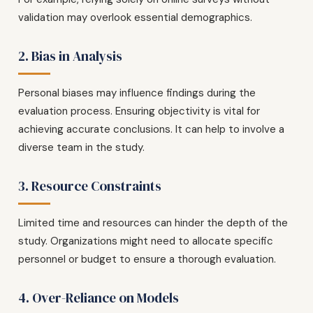
validation may overlook essential demographics.
2. Bias in Analysis
Personal biases may influence findings during the
evaluation process. Ensuring objectivity is vital for
achieving accurate conclusions. It can help to involve a
diverse team in the study.
3. Resource Constraints
Limited time and resources can hinder the depth of the
study. Organizations might need to allocate specific
personnel or budget to ensure a thorough evaluation.
4. Over-Reliance on Models