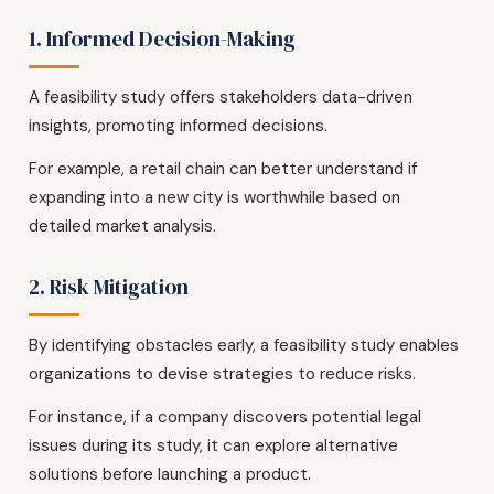
1. Informed Decision-Making
A feasibility study offers stakeholders data-driven
insights, promoting informed decisions.
For example, a retail chain can better understand if
expanding into a new city is worthwhile based on
detailed market analysis.
2. Risk Mitigation
By identifying obstacles early, a feasibility study enables
organizations to devise strategies to reduce risks.
For instance, if a company discovers potential legal
issues during its study, it can explore alternative
solutions before launching a product.