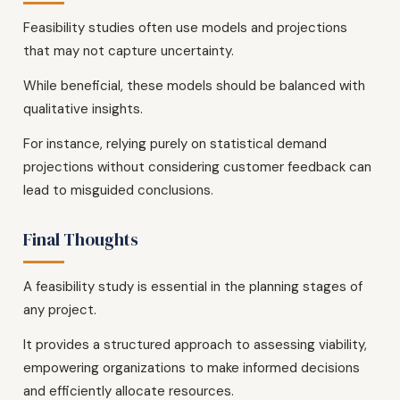
Feasibility studies often use models and projections
that may not capture uncertainty.
While beneficial, these models should be balanced with
qualitative insights.
For instance, relying purely on statistical demand
projections without considering customer feedback can
lead to misguided conclusions.
Final Thoughts
A feasibility study is essential in the planning stages of
any project.
It provides a structured approach to assessing viability,
empowering organizations to make informed decisions
and efficiently allocate resources.