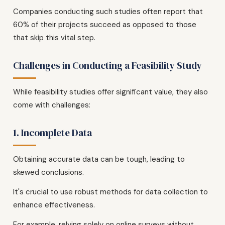
Companies conducting such studies often report that
60% of their projects succeed as opposed to those
that skip this vital step.
Challenges in Conducting a Feasibility Study
While feasibility studies offer significant value, they also
come with challenges:
1. Incomplete Data
Obtaining accurate data can be tough, leading to
skewed conclusions.
It's crucial to use robust methods for data collection to
enhance effectiveness.
For example, relying solely on online surveys without