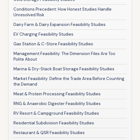
Conditions Precedent: How Honest Studies Handle
Unresolved Risk
Dairy Farm & Dairy Expansion Feasibility Studies
EV Charging Feasibility Studies
Gas Station & C-Store Feasibility Studies
Management Feasibility: The Dimension Files Are Too
Polite About
Marina & Dry-Stack Boat Storage Feasibility Studies
Market Feasibility: Define the Trade Area Before Counting
the Demand
Meat & Protein Processing Feasibility Studies
RNG & Anaerobic Digester Feasibility Studies
RV Resort & Campground Feasibility Studies
Residential Subdivision Feasibility Studies
Restaurant & QSR Feasibility Studies