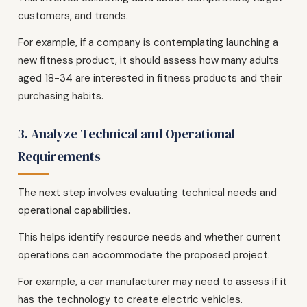
customers, and trends.
For example, if a company is contemplating launching a
new fitness product, it should assess how many adults
aged 18-34 are interested in fitness products and their
purchasing habits.
3. Analyze Technical and Operational
Requirements
The next step involves evaluating technical needs and
operational capabilities.
This helps identify resource needs and whether current
operations can accommodate the proposed project.
For example, a car manufacturer may need to assess if it
has the technology to create electric vehicles.