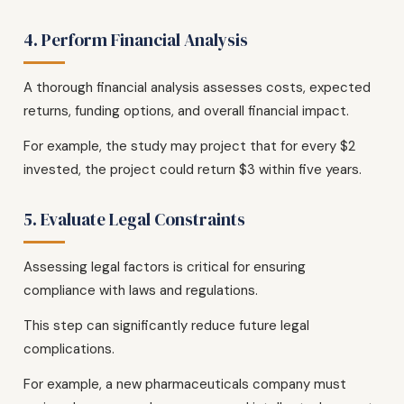
4. Perform Financial Analysis
A thorough financial analysis assesses costs, expected
returns, funding options, and overall financial impact.
For example, the study may project that for every $2
invested, the project could return $3 within five years.
5. Evaluate Legal Constraints
Assessing legal factors is critical for ensuring
compliance with laws and regulations.
This step can significantly reduce future legal
complications.
For example, a new pharmaceuticals company must