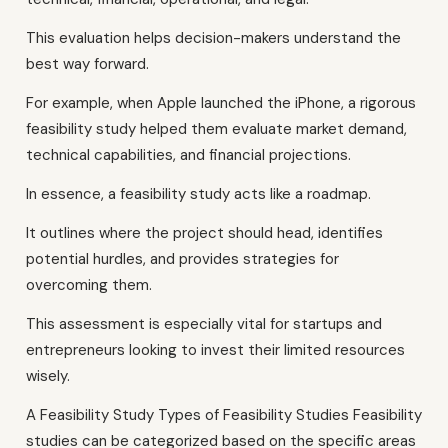
This evaluation helps decision-makers understand the
best way forward.
For example, when Apple launched the iPhone, a rigorous
feasibility study helped them evaluate market demand,
technical capabilities, and financial projections.
In essence, a feasibility study acts like a roadmap.
It outlines where the project should head, identifies
potential hurdles, and provides strategies for
overcoming them.
This assessment is especially vital for startups and
entrepreneurs looking to invest their limited resources
wisely.
A Feasibility Study Types of Feasibility Studies Feasibility
studies can be categorized based on the specific areas