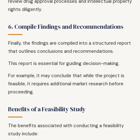
review drug approval processes and intellectual property
rights diligently.
6. Compile Findings and Recommendations
Finally, the findings are compiled into a structured report
that outlines conclusions and recommendations.
This report is essential for guiding decision-making.
For example, it may conclude that while the project is
feasible, it requires additional market research before
proceeding.
Benefits of a Feasibility Study
The benefits associated with conducting a feasibility
study include: