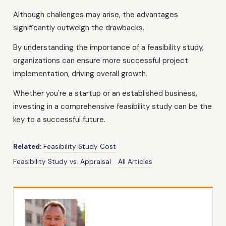
Although challenges may arise, the advantages
significantly outweigh the drawbacks.
By understanding the importance of a feasibility study,
organizations can ensure more successful project
implementation, driving overall growth.
Whether you're a startup or an established business,
investing in a comprehensive feasibility study can be the
key to a successful future.
Related:
Feasibility Study Cost
Feasibility Study vs. Appraisal
All Articles