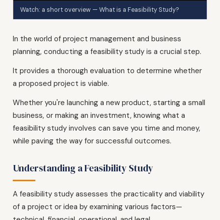
Watch: a short overview — What is a Feasibility Study?
In the world of project management and business
planning, conducting a feasibility study is a crucial step.
It provides a thorough evaluation to determine whether
a proposed project is viable.
Whether you're launching a new product, starting a small
business, or making an investment, knowing what a
feasibility study involves can save you time and money,
while paving the way for successful outcomes.
Understanding a Feasibility Study
A feasibility study assesses the practicality and viability
of a project or idea by examining various factors—
technical, financial, operational, and legal.