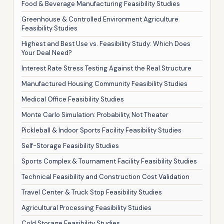
Food & Beverage Manufacturing Feasibility Studies
Greenhouse & Controlled Environment Agriculture
Feasibility Studies
Highest and Best Use vs. Feasibility Study: Which Does
Your Deal Need?
Interest Rate Stress Testing Against the Real Structure
Manufactured Housing Community Feasibility Studies
Medical Office Feasibility Studies
Monte Carlo Simulation: Probability, Not Theater
Pickleball & Indoor Sports Facility Feasibility Studies
Self-Storage Feasibility Studies
Sports Complex & Tournament Facility Feasibility Studies
Technical Feasibility and Construction Cost Validation
Travel Center & Truck Stop Feasibility Studies
Agricultural Processing Feasibility Studies
Cold Storage Feasibility Studies