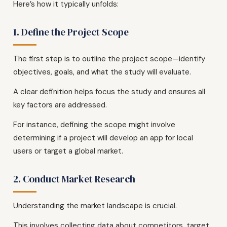
Here’s how it typically unfolds:
1. Define the Project Scope
The first step is to outline the project scope—identify
objectives, goals, and what the study will evaluate.
A clear definition helps focus the study and ensures all
key factors are addressed.
For instance, defining the scope might involve
determining if a project will develop an app for local
users or target a global market.
2. Conduct Market Research
Understanding the market landscape is crucial.
This involves collecting data about competitors, target