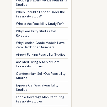
Wedding & Event Venue Feasibility
Studies
When Should a Lender Order the
Feasibility Study?
Who Is the Feasibility Study For?
Why Feasibility Studies Get
Rejected
Why Lender-Grade Models Have
Zero Hardcoded Numbers
Airport Parking Feasibility Studies
Assisted Living & Senior Care
Feasibility Studies
Condominium Sell-Out Feasibility
Studies
Express Car Wash Feasibility
Studies
Food & Beverage Manufacturing
Feasibility Studies