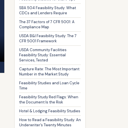
SBA 504 Feasibility Study: What
CDCs and Lenders Require
The 37 Factors of 7 CFR 5001: A
Compliance Map
USDA B&I Feasibility Study: The 7
CFR 5001 Framework
USDA Community Facilities
Feasibility Study: Essential
Services, Tested
Capture Rate: The Most Important
Number in the Market Study
Feasibility Studies and Loan Cycle
Time
Feasibility Study Red Flags: When
the Document Is the Risk
Hotel & Lodging Feasibility Studies
How to Read a Feasibility Study: An
Underwriter’s Twenty Minutes