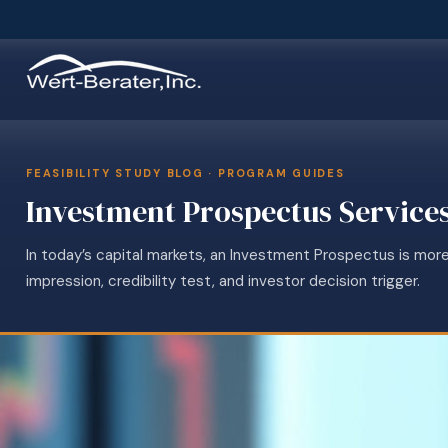
FEASIBILITY STUDY BLOG · PROGRAM GUIDES
Investment Prospectus Service
In today’s capital markets, an Investment Prospectus is more
impression, credibility test, and investor decision trigger.