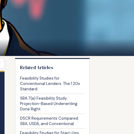
F
Related Articles
Feasibility Studies for
Conventional Lenders: The 1.20x
Standard
SBA 7(a) Feasibility Study:
Projection-Based Underwriting
Done Right
DSCR Requirements Compared:
SBA, USDA, and Conventional
Feasibility Studies for Start-Ups