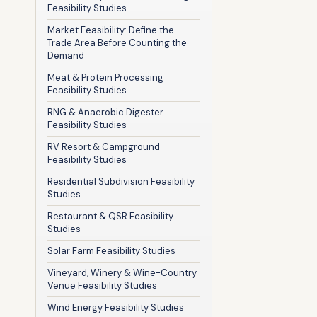
Feasibility Studies
Market Feasibility: Define the
Trade Area Before Counting the
Demand
Meat & Protein Processing
Feasibility Studies
RNG & Anaerobic Digester
Feasibility Studies
RV Resort & Campground
Feasibility Studies
Residential Subdivision Feasibility
Studies
Restaurant & QSR Feasibility
Studies
Solar Farm Feasibility Studies
Vineyard, Winery & Wine-Country
Venue Feasibility Studies
Wind Energy Feasibility Studies