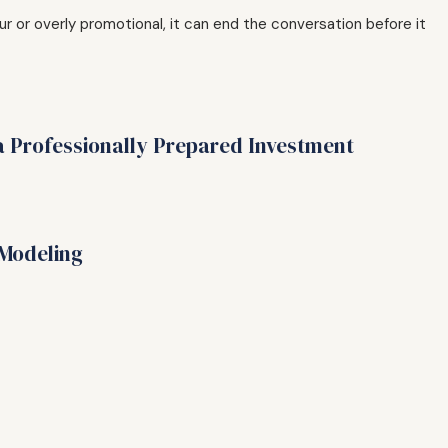
r or overly promotional, it can end the conversation before it
a Professionally Prepared Investment
 Modeling