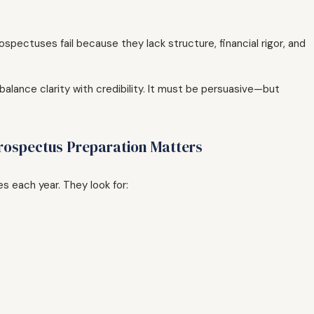
spectuses fail because they lack structure, financial rigor, and
lance clarity with credibility. It must be persuasive—but
rospectus Preparation Matters
s each year. They look for: