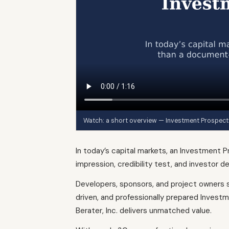
Watch: a short overview — Investment Prospect
In today’s capital markets, an Investment P
impression, credibility test, and investor de
Developers, sponsors, and project owners s
driven, and professionally prepared Invest
Berater, Inc. delivers unmatched value.