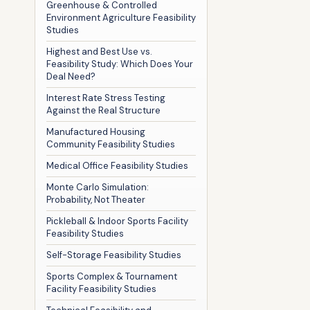
Greenhouse & Controlled
Environment Agriculture Feasibility
Studies
Highest and Best Use vs.
Feasibility Study: Which Does Your
Deal Need?
Interest Rate Stress Testing
Against the Real Structure
Manufactured Housing
Community Feasibility Studies
Medical Office Feasibility Studies
Monte Carlo Simulation:
Probability, Not Theater
Pickleball & Indoor Sports Facility
Feasibility Studies
Self-Storage Feasibility Studies
Sports Complex & Tournament
Facility Feasibility Studies