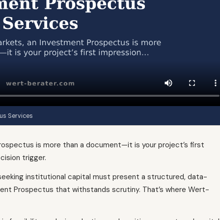
us Services
rospectus is more than a document—it is your project’s first
cision trigger.
eeking institutional capital must present a structured, data-
ment Prospectus that withstands scrutiny. That’s where Wert-