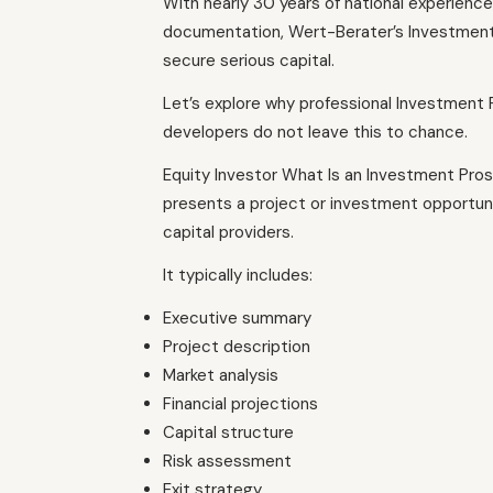
With nearly 30 years of national experience i
documentation, Wert-Berater’s Investment
secure serious capital.
Let’s explore why professional Investment
developers do not leave this to chance.
Equity Investor What Is an Investment Pr
presents a project or investment opportunity
capital providers.
It typically includes:
Executive summary
Project description
Market analysis
Financial projections
Capital structure
Risk assessment
Exit strategy