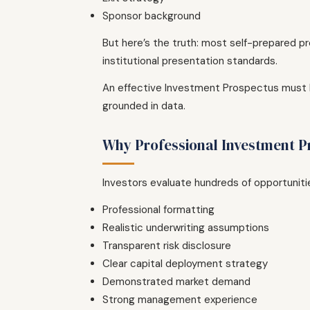
Sponsor background
But here’s the truth: most self-prepared pro
institutional presentation standards.
An effective Investment Prospectus must ba
grounded in data.
Why Professional Investment P
Investors evaluate hundreds of opportunitie
Professional formatting
Realistic underwriting assumptions
Transparent risk disclosure
Clear capital deployment strategy
Demonstrated market demand
Strong management experience