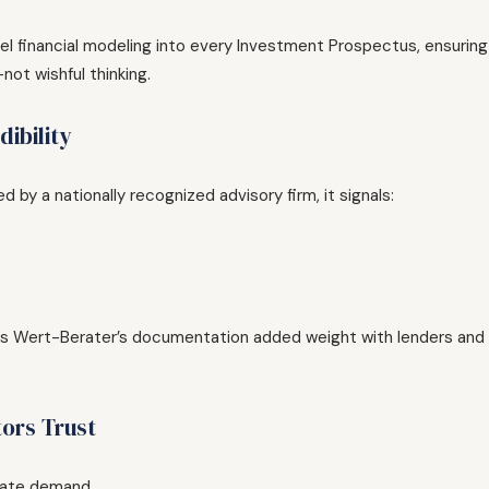
evel financial modeling into every Investment Prospectus, ensuring
ot wishful thinking.
ibility
by a nationally recognized advisory firm, it signals:
ves Wert-Berater’s documentation added weight with lenders and
tors Trust
ate demand.