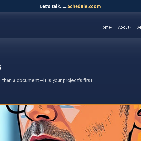
Let's talk......
Schedule Zoom
Home
About
Se
s
 than a document—it is your project’s first