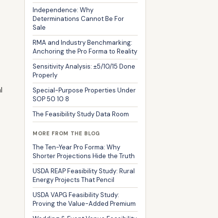
Independence: Why
Determinations Cannot Be For
Sale
RMA and Industry Benchmarking:
Anchoring the Pro Forma to Reality
Sensitivity Analysis: ±5/10/15 Done
Properly
l
Special-Purpose Properties Under
SOP 50 10 8
The Feasibility Study Data Room
MORE FROM THE BLOG
The Ten-Year Pro Forma: Why
Shorter Projections Hide the Truth
USDA REAP Feasibility Study: Rural
Energy Projects That Pencil
USDA VAPG Feasibility Study:
Proving the Value-Added Premium