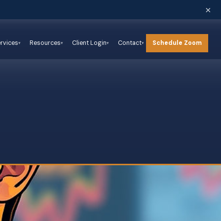
×
Schedule Zoom
rvices
Resources
Client Login
Contact