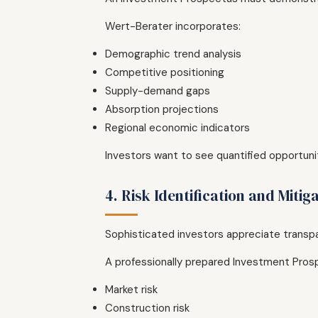
Wert-Berater incorporates:
Demographic trend analysis
Competitive positioning
Supply-demand gaps
Absorption projections
Regional economic indicators
Investors want to see quantified opportun
4. Risk Identification and Mitig
Sophisticated investors appreciate transp
A professionally prepared Investment Prosp
Market risk
Construction risk