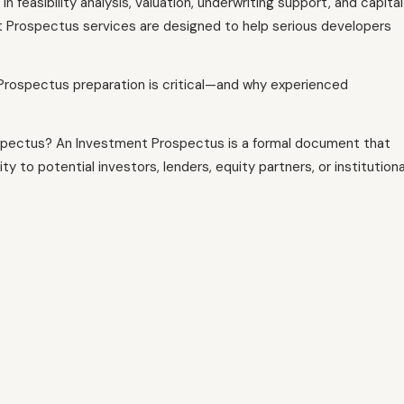
n feasibility analysis, valuation, underwriting support, and capital
 Prospectus services are designed to help serious developers
 Prospectus preparation is critical—and why experienced
ospectus? An Investment Prospectus is a formal document that
 to potential investors, lenders, equity partners, or institutiona