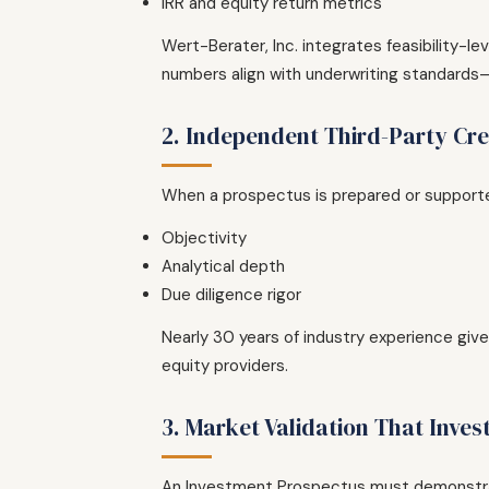
IRR and equity return metrics
Wert-Berater, Inc. integrates feasibility-l
numbers align with underwriting standards—n
2. Independent Third-Party Cred
When a prospectus is prepared or supported 
Objectivity
Analytical depth
Due diligence rigor
Nearly 30 years of industry experience gi
equity providers.
3. Market Validation That Inves
An Investment Prospectus must demonstr