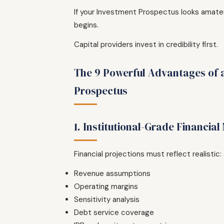
If your Investment Prospectus looks amateu
begins.
Capital providers invest in credibility first.
The 9 Powerful Advantages of 
Prospectus
1. Institutional-Grade Financial
Financial projections must reflect realistic:
Revenue assumptions
Operating margins
Sensitivity analysis
Debt service coverage