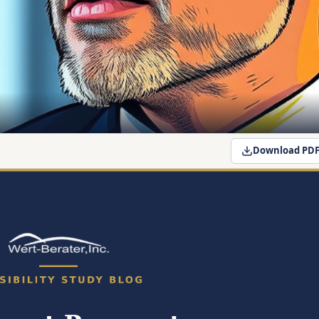
Download PD