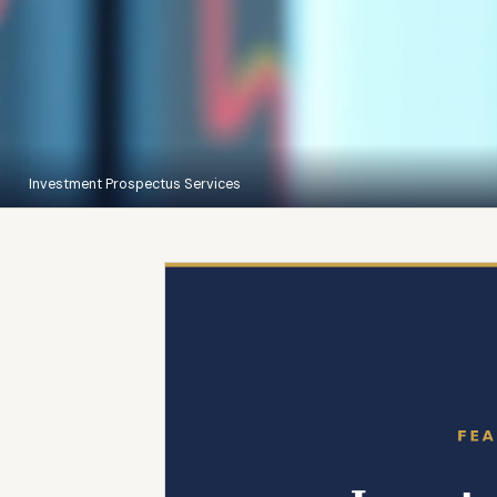
Investment Prospectus Services