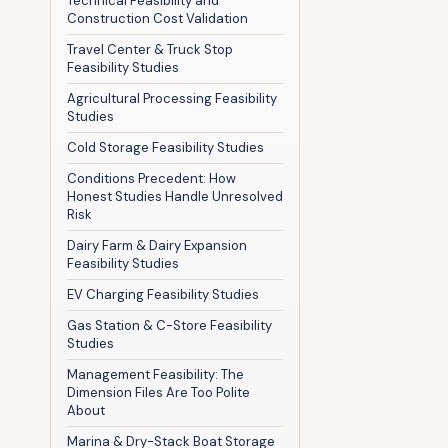
Technical Feasibility and
Construction Cost Validation
Travel Center & Truck Stop
Feasibility Studies
Agricultural Processing Feasibility
Studies
Cold Storage Feasibility Studies
Conditions Precedent: How
Honest Studies Handle Unresolved
Risk
Dairy Farm & Dairy Expansion
Feasibility Studies
EV Charging Feasibility Studies
Gas Station & C-Store Feasibility
Studies
Management Feasibility: The
Dimension Files Are Too Polite
About
Marina & Dry-Stack Boat Storage