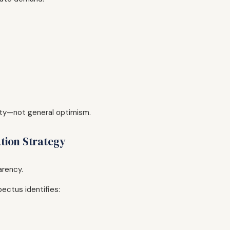
ity—not general optimism.
ation Strategy
arency.
ectus identifies: